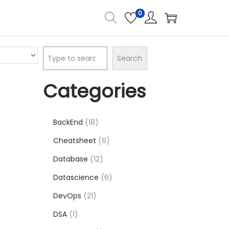
0
Search
Categories
BackEnd
18
Cheatsheet
6
Database
12
Datascience
6
DevOps
21
DSA
1