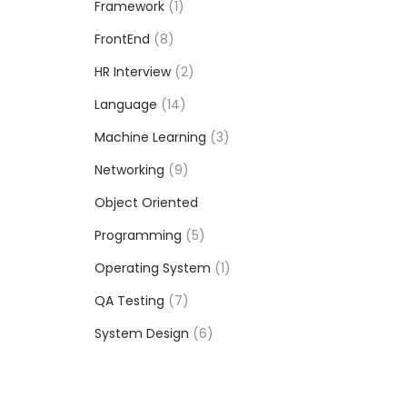
Framework
1
FrontEnd
8
HR Interview
2
Language
14
Machine Learning
3
Networking
9
Object Oriented
Programming
5
Operating System
1
QA Testing
7
System Design
6