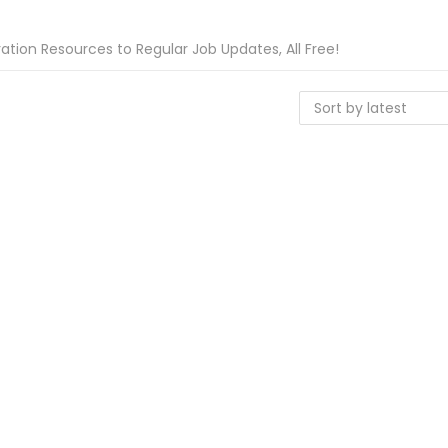
tion Resources to Regular Job Updates, All Free!