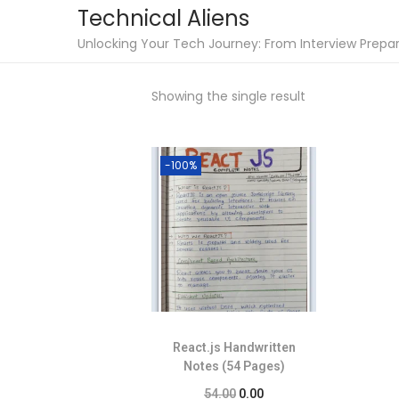
Technical Aliens
Unlocking Your Tech Journey: From Interview Prepara
Showing the single result
-100%
React.js Handwritten
Notes (54 Pages)
54.00
0.00