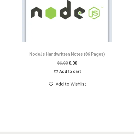
NodeJs Handwritten Notes (86 Pages)
86.00
0.00
Add to cart
Add to Wishlist