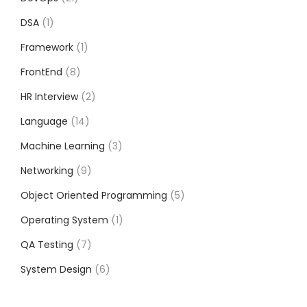
DSA
1
Framework
1
FrontEnd
8
HR Interview
2
Language
14
Machine Learning
3
Networking
9
Object Oriented Programming
5
Operating System
1
QA Testing
7
System Design
6