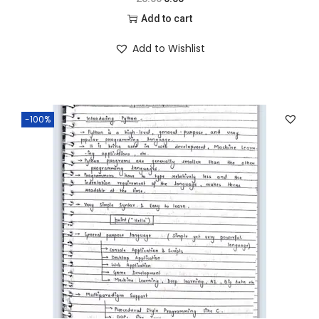
Add to cart
Add to Wishlist
-100%