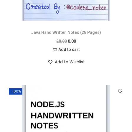
Java Hand Written Notes (28 Pages)
28.00
0.00
Add to cart
Add to Wishlist
-100%