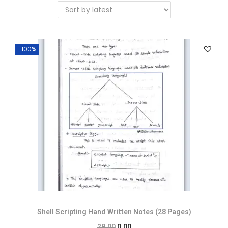
-100%
Shell Scripting Hand Written Notes (28 Pages)
28.00
0.00