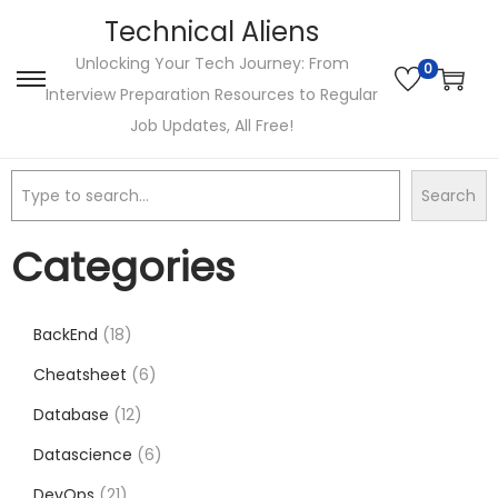
Technical Aliens
Unlocking Your Tech Journey: From
0
Interview Preparation Resources to Regular
Job Updates, All Free!
Search
Categories
BackEnd
18
Cheatsheet
6
Database
12
Datascience
6
DevOps
21