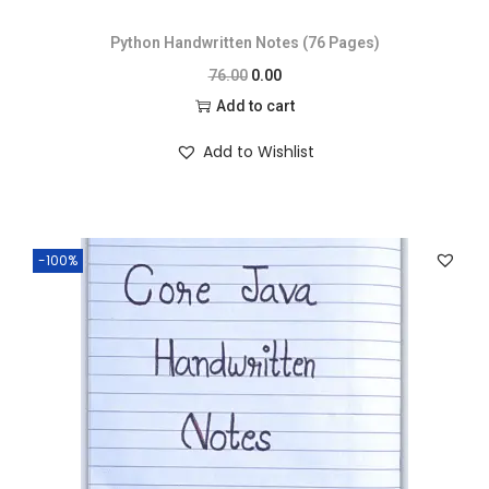
Python Handwritten Notes (76 Pages)
76.00
0.00
Add to cart
Add to Wishlist
-100%