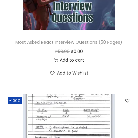
w
s
a
:
s
₹
:
0
₹
.
Most Asked React Interview Questions (58 Pages)
1
0
O
C
₹
58.00
₹
0.00
9
0
r
u
Add to cart
.
.
i
r
Add to Wishlist
0
g
r
0
i
e
.
n
n
-100%
a
t
l
p
p
r
r
i
i
c