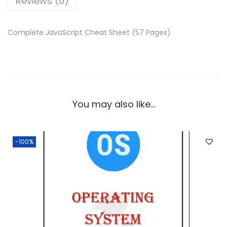
Reviews (0)
e
i
w
s
a
:
Complete JavaScript Cheat Sheet (57 Pages)
s
:
0
.
5
0
7
0
You may also like…
.
.
0
0
-100%
.