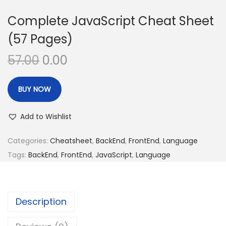
Complete JavaScript Cheat Sheet
(57 Pages)
O
C
57.00
0.00
r
u
i
r
BUY NOW
g
r
i
e
Add to Wishlist
n
n
Categories:
Cheatsheet
,
BackEnd
,
FrontEnd
,
Language
a
t
Tags:
BackEnd
,
FrontEnd
,
JavaScript
,
Language
l
p
p
r
r
i
i
c
Description
c
e