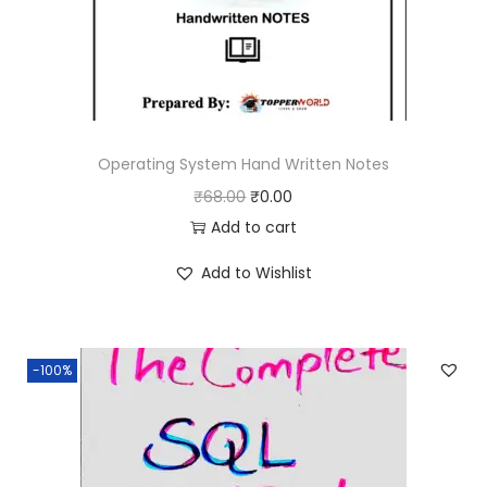
Operating System Hand Written Notes
O
C
₹
68.00
₹
0.00
r
u
Add to cart
i
r
Add to Wishlist
g
r
i
e
n
n
-100%
a
t
l
p
p
r
r
i