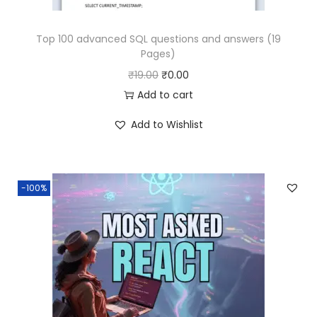
.
.
Top 100 advanced SQL questions and answers (19
0
Pages)
0
O
C
₹
19.00
₹
0.00
.
r
u
Add to cart
i
r
Add to Wishlist
g
r
i
e
n
n
-100%
a
t
l
p
p
r
r
i
i
c
c
e
e
i