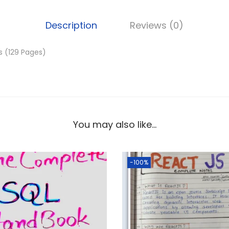
.
Description
Reviews (0)
s (129 Pages)
You may also like…
-100%