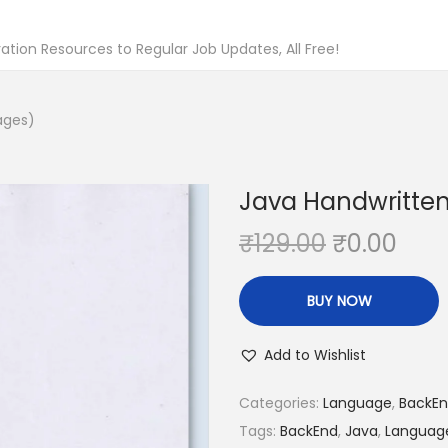
tion Resources to Regular Job Updates, All Free!
ages)
Java Handwritten
O
C
₹
129.00
₹
0.00
r
u
i
r
BUY NOW
g
r
i
e
Add to Wishlist
n
n
Categories:
Language
,
BackE
a
t
Tags:
BackEnd
,
Java
,
Languag
l
p