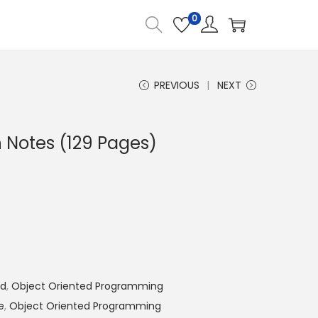
0
PREVIOUS
NEXT
 Notes (129 Pages)
nd
,
Object Oriented Programming
e
,
Object Oriented Programming