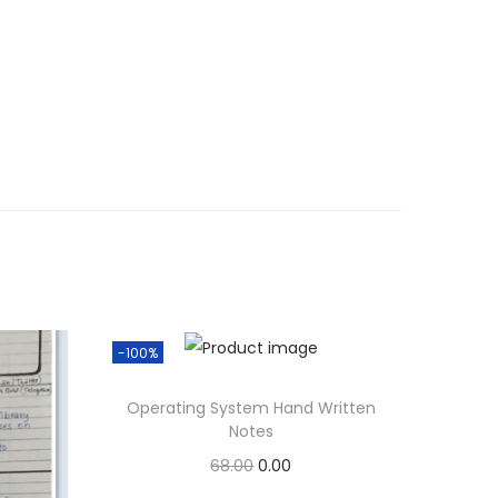
-100%
Operating System Hand Written
Notes
O
C
68.00
0.00
r
u