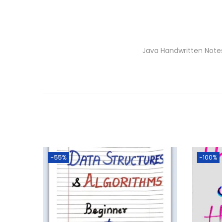
Java Handwritten Note
-55%
-100%