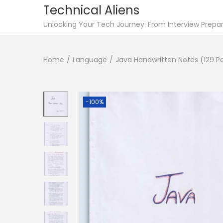
Technical Aliens
S
S
Unlocking Your Tech Journey: From Interview Prepara
k
k
i
i
Home
/
Language
/
Java Handwritten Notes (129 P
p
p
t
t
o
o
-100%
n
c
a
o
v
n
i
t
g
e
a
n
t
t
i
o